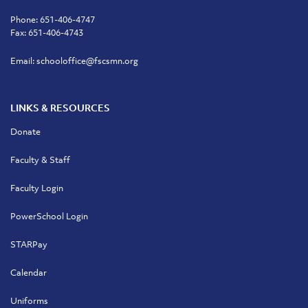
Phone:
651-406-4747
Fax: 651-406-4743
Email:
schooloffice@fscsmn.org
LINKS & RESOURCES
Donate
Faculty & Staff
Faculty Login
PowerSchool Login
STARPay
Calendar
Uniforms