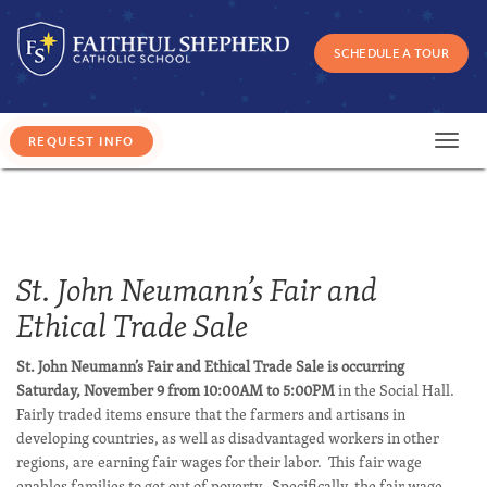
SCHEDULE A TOUR
Toggl
navig
St. John Neumann’s Fair and
Ethical Trade Sale
St. John Neumann’s Fair and Ethical Trade Sale is occurring
Saturday, November 9 from 10:00AM to 5:00PM
in the Social Hall.
Fairly traded items ensure that the farmers and artisans in
developing countries, as well as disadvantaged workers in other
regions, are earning fair wages for their labor. This fair wage
enables families to get out of poverty. Specifically, the fair wage