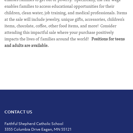
enables families to access educational opportunities for their
children, clean water, job training, and medical professionals. Items
at the sale will include jewelry, unique gifts, accessories, children’s
items, chocolate, coffee, other food items, and more! Consider
attending this impactful sale where your purchase positively
impacts the lives of families around the world!
Positions for teens
and adults are available.
CONTACT US
Faithful Shepherd Catholic School
3355 Columbia Drive Eagan, MN 55121