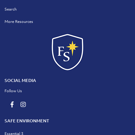
Search
More Resources
SOCIAL MEDIA
Follow Us
SAFE ENVIRONMENT
Essential 3