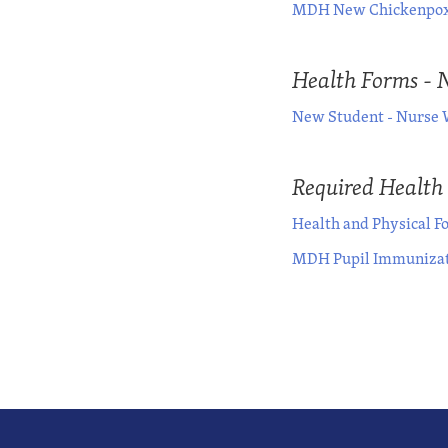
MDH New Chickenpox
Health Forms - 
New Student - Nurse 
Required Health
Health and Physical F
MDH Pupil Immunizat