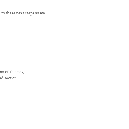
 to these next steps as we
om of this page.
ad section.