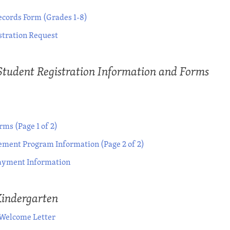
ecords Form (Grades 1-8)
stration Request
Student Registration Information and Forms
ms (Page 1 of 2)
ment Program Information (Page 2 of 2)
yment Information
Kindergarten
 Welcome Letter