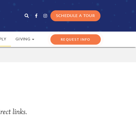
SCHEDULE A TOUR
PLY
GIVING
ect links.