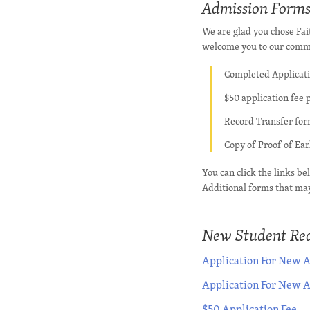
Admission Form
We are glad you chose Fai
welcome you to our commu
Completed Applicat
$50 application fee 
Record Transfer form
Copy of Proof of Ea
You can click the links b
Additional forms that may
New Student Req
Application For New A
Application For New 
$50 Application Fee