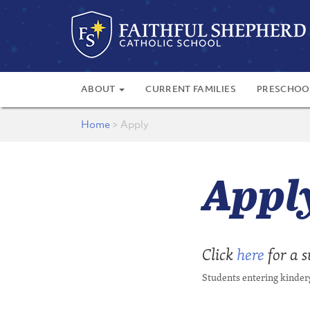
ABOUT
CURRENT FAMILIES
PRESCHOO
Home
>
Apply
Appl
Click
here
for a 
Students entering kinderg