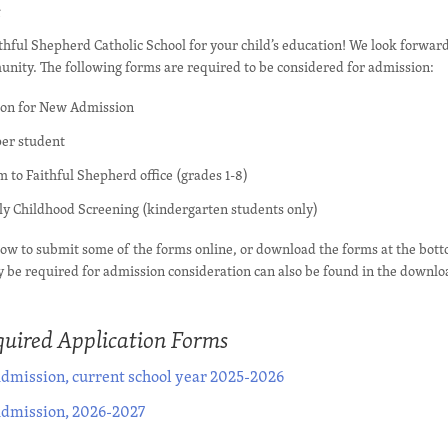
s
thful Shepherd Catholic School for your child’s education! We look forward
nity. The following forms are required to be considered for admission:
ion for New Admission
per student
 to Faithful Shepherd office (grades 1-8)
rly Childhood Screening (kindergarten students only)
elow to submit some of the forms online, or download the forms at the bott
 be required for admission consideration can also be found in the downlo
uired Application Forms
dmission, current school year 2025-2026
Admission, 2026-2027