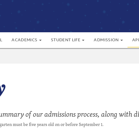
L
ACADEMICS
STUDENT LIFE
ADMISSION
AP
y
summary of our admissions process, along with dir
arten must be five years old on or before September 1.