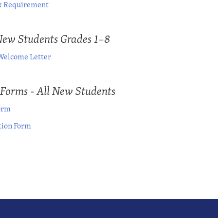
 Requirement
New Students Grades 1–8
Welcome Letter
 Forms - All New Students
orm
ion Form