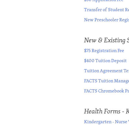
Transfer of Student R
New Preschooler Regi
New & Existing 
$75 Registration Fee
$400 Tuition Deposit
Tuition Agreement Ter
FACTS Tuition Manage
FACTS Chromebook Pa
Health Forms - 
Kindergarten - Nurse