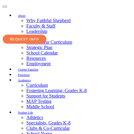
Toggle
navigation
About
Why Faithful Shepherd
Faculty & Staff
Leadership
Service
Faith in Our Curriculum
Strategic Plan
School Calendar
Resources
Employment
Current Families
Preschool
Academics
Curriculum
Fostering Learning: Grades K-8
Support for Students
MAP Testing
Middle School
Student Life
Athletics
Specialists, Grades K-8
Clubs & Co-Curricular
School Nurse