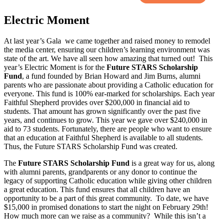
Electric Moment
At last year’s Gala we came together and raised money to remodel
the media center, ensuring our children’s learning environment was
state of the art. We have all seen how amazing that turned out! This
year’s Electric Moment is for the
Future STARS Scholarship
Fund
, a fund founded by Brian Howard and Jim Burns, alumni
parents who are passionate about providing a Catholic education for
everyone. This fund is 100% ear-marked for scholarships. Each year
Faithful Shepherd provides over $200,000 in financial aid to
students. That amount has grown significantly over the past five
years, and continues to grow. This year we gave over $240,000 in
aid to 73 students. Fortunately, there are people who want to ensure
that an education at Faithful Shepherd is available to all students.
Thus, the Future STARS Scholarship Fund was created.
The
Future STARS Scholarship Fund
is a great way for us, along
with alumni parents, grandparents or any donor to continue the
legacy of supporting Catholic education while giving other children
a great education. This fund ensures that all children have an
opportunity to be a part of this great community. To date, we have
$15,000 in promised donations to start the night on February 29th!
How much more can we raise as a community? While this isn’t a