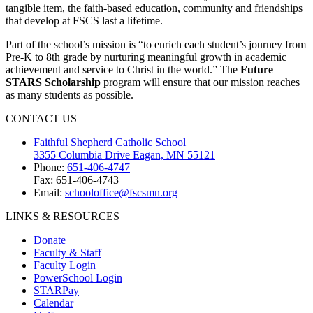
tangible item, the faith-based education, community and friendships
that develop at FSCS last a lifetime.
Part of the school’s mission is “to enrich each student’s journey from
Pre-K to 8th grade by nurturing meaningful growth in academic
achievement and service to Christ in the world.” The
Future
STARS Scholarship
program will ensure that our mission reaches
as many students as possible.
CONTACT US
Faithful Shepherd Catholic School
3355 Columbia Drive Eagan, MN 55121
Phone:
651-406-4747
Fax: 651-406-4743
Email:
schooloffice@fscsmn.org
LINKS & RESOURCES
Donate
Faculty & Staff
Faculty Login
PowerSchool Login
STARPay
Calendar