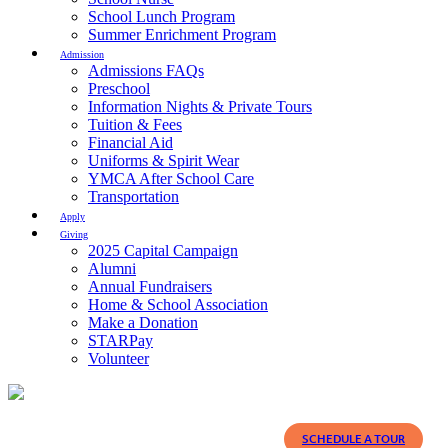
School Lunch Program
Summer Enrichment Program
Admission
Admissions FAQs
Preschool
Information Nights & Private Tours
Tuition & Fees
Financial Aid
Uniforms & Spirit Wear
YMCA After School Care
Transportation
Apply
Giving
2025 Capital Campaign
Alumni
Annual Fundraisers
Home & School Association
Make a Donation
STARPay
Volunteer
SCHEDULE A TOUR