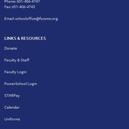
Phone:
651-406-4747
Fax: 651-406-4743
Email:
schooloffice@fscsmn.org
LINKS & RESOURCES
Donate
Faculty & Staff
Faculty Login
PowerSchool Login
STARPay
Calendar
Uniforms