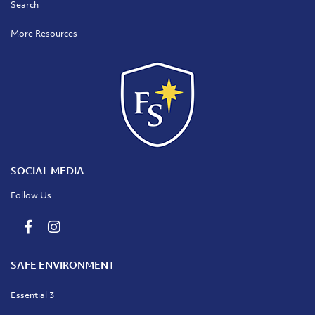
Search
More Resources
SOCIAL MEDIA
Follow Us
SAFE ENVIRONMENT
Essential 3