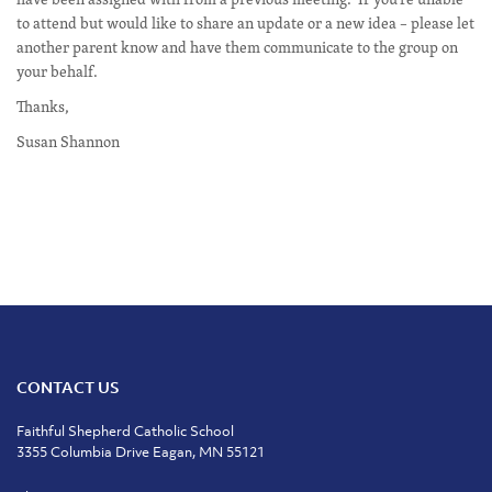
to attend but would like to share an update or a new idea – please let
another parent know and have them communicate to the group on
your behalf.
Thanks,
Susan Shannon
CONTACT US
Faithful Shepherd Catholic School
3355 Columbia Drive Eagan, MN 55121