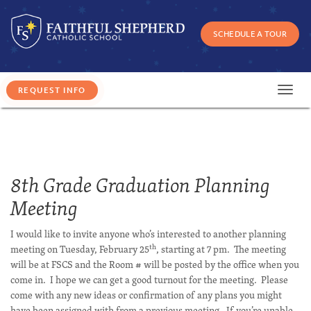
SCHEDULE A TOUR
Toggl
navig
8th Grade Graduation Planning
Meeting
I would like to invite anyone who’s interested to another planning
th
meeting on Tuesday, February 25
, starting at 7 pm. The meeting
will be at FSCS and the Room # will be posted by the office when you
come in. I hope we can get a good turnout for the meeting. Please
come with any new ideas or confirmation of any plans you might
have been assigned with from a previous meeting. If you’re unable